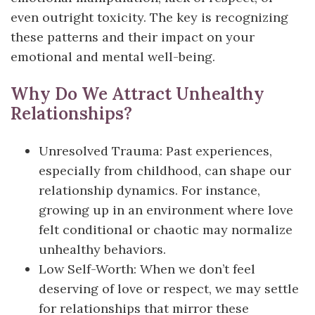
even outright toxicity. The key is recognizing
these patterns and their impact on your
emotional and mental well-being.
Why Do We Attract Unhealthy
Relationships?
Unresolved Trauma: Past experiences,
especially from childhood, can shape our
relationship dynamics. For instance,
growing up in an environment where love
felt conditional or chaotic may normalize
unhealthy behaviors.
Low Self-Worth: When we don’t feel
deserving of love or respect, we may settle
for relationships that mirror these