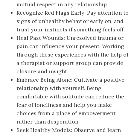
mutual respect in any relationship.
Recognize Red Flags Early: Pay attention to
signs of unhealthy behavior early on, and
trust your instincts if something feels off.
Heal Past Wounds: Unresolved trauma or
pain can influence your present. Working
through these experiences with the help of
a therapist or support group can provide
closure and insight.
Embrace Being Alone: Cultivate a positive
relationship with yourself. Being
comfortable with solitude can reduce the
fear of loneliness and help you make
choices from a place of empowerment
rather than desperation.
Seek Healthy Models: Observe and learn