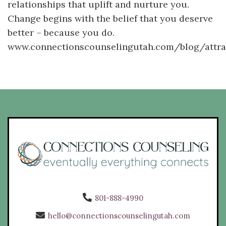
relationships that uplift and nurture you.
Change begins with the belief that you deserve
better – because you do.
www.connectionscounselingutah.com/blog/attra
801-888-4990
hello@connectionscounselingutah.com