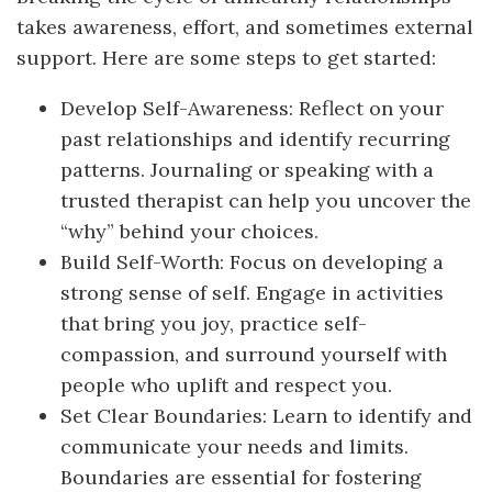
takes awareness, effort, and sometimes external
support. Here are some steps to get started:
Develop Self-Awareness: Reflect on your
past relationships and identify recurring
patterns. Journaling or speaking with a
trusted therapist can help you uncover the
“why” behind your choices.
Build Self-Worth: Focus on developing a
strong sense of self. Engage in activities
that bring you joy, practice self-
compassion, and surround yourself with
people who uplift and respect you.
Set Clear Boundaries: Learn to identify and
communicate your needs and limits.
Boundaries are essential for fostering