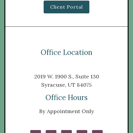
Client Portal
Office Location
2019 W. 1900 S., Suite 130
Syracuse, UT 84075
Office Hours
By Appointment Only