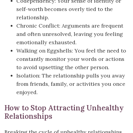
Codependency: Your sense of identity or
self-worth becomes overly tied to the
relationship.
Chronic Conflict: Arguments are frequent
and often unresolved, leaving you feeling
emotionally exhausted.
Walking on Eggshells: You feel the need to
constantly monitor your words or actions
to avoid upsetting the other person.
Isolation: The relationship pulls you away
from friends, family, or activities you once
enjoyed.
How to Stop Attracting Unhealthy
Relationships
Breaking the cycle of unhealthy relationships