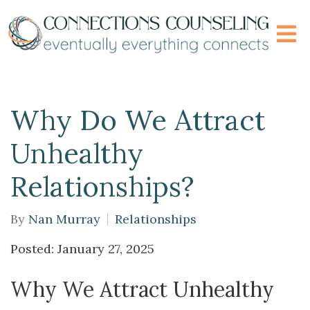
Why Do We Attract
Unhealthy
Relationships?
By
Nan Murray
Relationships
Posted: January 27, 2025
Why We Attract Unhealthy