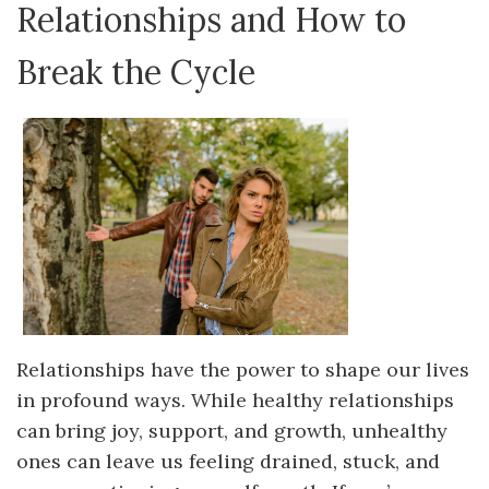
Relationships and How to
Break the Cycle
Relationships have the power to shape our lives
in profound ways. While healthy relationships
can bring joy, support, and growth, unhealthy
ones can leave us feeling drained, stuck, and