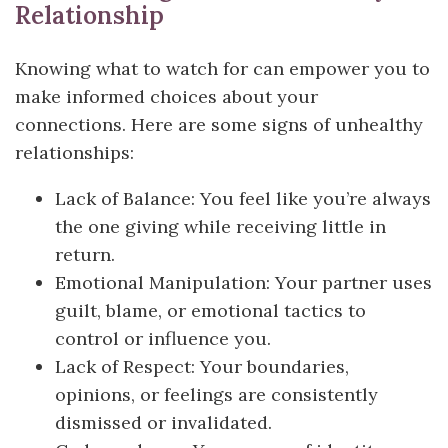
Relationship
Knowing what to watch for can empower you to
make informed choices about your
connections. Here are some signs of unhealthy
relationships:
Lack of Balance: You feel like you’re always
the one giving while receiving little in
return.
Emotional Manipulation: Your partner uses
guilt, blame, or emotional tactics to
control or influence you.
Lack of Respect: Your boundaries,
opinions, or feelings are consistently
dismissed or invalidated.