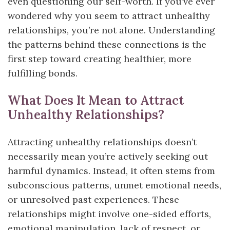
even questioning our self-worth. If you’ve ever
wondered why you seem to attract unhealthy
relationships, you’re not alone. Understanding
the patterns behind these connections is the
first step toward creating healthier, more
fulfilling bonds.
What Does It Mean to Attract
Unhealthy Relationships?
Attracting unhealthy relationships doesn’t
necessarily mean you’re actively seeking out
harmful dynamics. Instead, it often stems from
subconscious patterns, unmet emotional needs,
or unresolved past experiences. These
relationships might involve one-sided efforts,
emotional manipulation, lack of respect, or