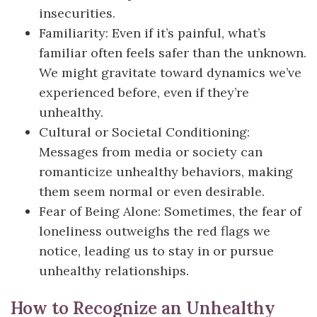
insecurities.
Familiarity: Even if it’s painful, what’s
familiar often feels safer than the unknown.
We might gravitate toward dynamics we’ve
experienced before, even if they’re
unhealthy.
Cultural or Societal Conditioning:
Messages from media or society can
romanticize unhealthy behaviors, making
them seem normal or even desirable.
Fear of Being Alone: Sometimes, the fear of
loneliness outweighs the red flags we
notice, leading us to stay in or pursue
unhealthy relationships.
How to Recognize an Unhealthy