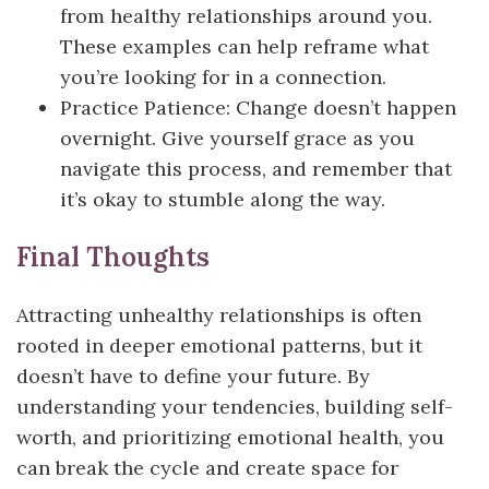
from healthy relationships around you.
These examples can help reframe what
you’re looking for in a connection.
Practice Patience: Change doesn’t happen
overnight. Give yourself grace as you
navigate this process, and remember that
it’s okay to stumble along the way.
Final Thoughts
Attracting unhealthy relationships is often
rooted in deeper emotional patterns, but it
doesn’t have to define your future. By
understanding your tendencies, building self-
worth, and prioritizing emotional health, you
can break the cycle and create space for