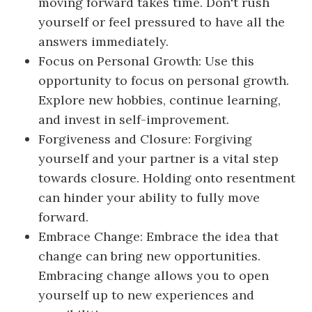
moving forward takes time. Don't rush
yourself or feel pressured to have all the
answers immediately.
Focus on Personal Growth: Use this
opportunity to focus on personal growth.
Explore new hobbies, continue learning,
and invest in self-improvement.
Forgiveness and Closure: Forgiving
yourself and your partner is a vital step
towards closure. Holding onto resentment
can hinder your ability to fully move
forward.
Embrace Change: Embrace the idea that
change can bring new opportunities.
Embracing change allows you to open
yourself up to new experiences and