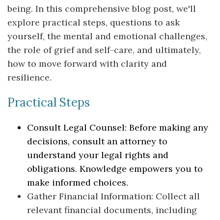
being. In this comprehensive blog post, we'll
explore practical steps, questions to ask
yourself, the mental and emotional challenges,
the role of grief and self-care, and ultimately,
how to move forward with clarity and
resilience.
Practical Steps
Consult Legal Counsel: Before making any
decisions, consult an attorney to
understand your legal rights and
obligations. Knowledge empowers you to
make informed choices.
Gather Financial Information: Collect all
relevant financial documents, including