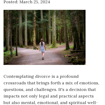
Posted: March 25, 2024
Contemplating divorce is a profound
crossroads that brings forth a mix of emotions,
questions, and challenges. It's a decision that
impacts not only legal and practical aspects
but also mental, emotional, and spiritual well-