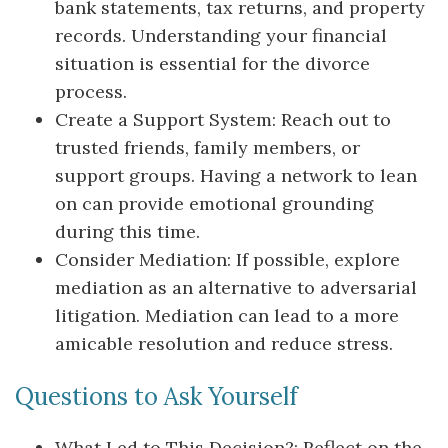
bank statements, tax returns, and property
records. Understanding your financial
situation is essential for the divorce
process.
Create a Support System: Reach out to
trusted friends, family members, or
support groups. Having a network to lean
on can provide emotional grounding
during this time.
Consider Mediation: If possible, explore
mediation as an alternative to adversarial
litigation. Mediation can lead to a more
amicable resolution and reduce stress.
Questions to Ask Yourself
What Led to This Decision?: Reflect on the