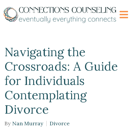
Navigating the
Crossroads: A Guide
for Individuals
Contemplating
Divorce
By
Nan Murray
Divorce