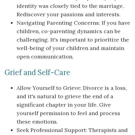
identity was closely tied to the marriage.
Rediscover your passions and interests.
Navigating Parenting Concerns: If you have
children, co-parenting dynamics can be
challenging. It's important to prioritize the
well-being of your children and maintain
open communication.
Grief and Self-Care
Allow Yourself to Grieve: Divorce is a loss,
and it's natural to grieve the end of a
significant chapter in your life. Give
yourself permission to feel and process
these emotions.
Seek Professional Support: Therapists and