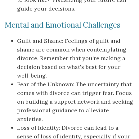
guide your decisions.
Mental and Emotional Challenges
Guilt and Shame: Feelings of guilt and
shame are common when contemplating
divorce. Remember that you're making a
decision based on what's best for your
well-being.
Fear of the Unknown: The uncertainty that
comes with divorce can trigger fear. Focus
on building a support network and seeking
professional guidance to alleviate
anxieties.
Loss of Identity: Divorce can lead to a
sense of loss of identity, especially if your