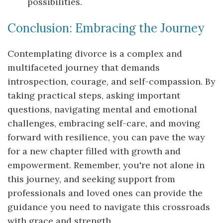
possibilities.
Conclusion: Embracing the Journey
Contemplating divorce is a complex and
multifaceted journey that demands
introspection, courage, and self-compassion. By
taking practical steps, asking important
questions, navigating mental and emotional
challenges, embracing self-care, and moving
forward with resilience, you can pave the way
for a new chapter filled with growth and
empowerment. Remember, you're not alone in
this journey, and seeking support from
professionals and loved ones can provide the
guidance you need to navigate this crossroads
with grace and strength.