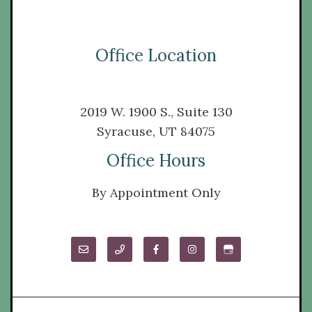
Office Location
2019 W. 1900 S., Suite 130
Syracuse, UT 84075
Office Hours
By Appointment Only