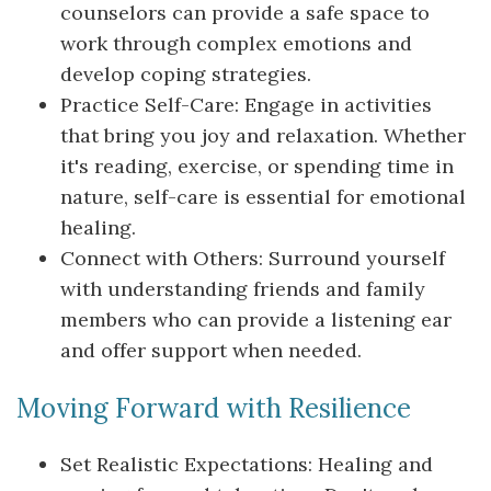
counselors can provide a safe space to
work through complex emotions and
develop coping strategies.
Practice Self-Care: Engage in activities
that bring you joy and relaxation. Whether
it's reading, exercise, or spending time in
nature, self-care is essential for emotional
healing.
Connect with Others: Surround yourself
with understanding friends and family
members who can provide a listening ear
and offer support when needed.
Moving Forward with Resilience
Set Realistic Expectations: Healing and