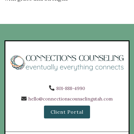
801-888-4990
hello@connectionscounselingutah.com
Client Portal