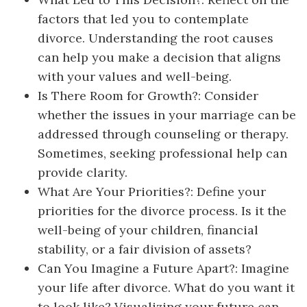
factors that led you to contemplate
divorce. Understanding the root causes
can help you make a decision that aligns
with your values and well-being.
Is There Room for Growth?: Consider
whether the issues in your marriage can be
addressed through counseling or therapy.
Sometimes, seeking professional help can
provide clarity.
What Are Your Priorities?: Define your
priorities for the divorce process. Is it the
well-being of your children, financial
stability, or a fair division of assets?
Can You Imagine a Future Apart?: Imagine
your life after divorce. What do you want it
to look like? Visualizing your future can