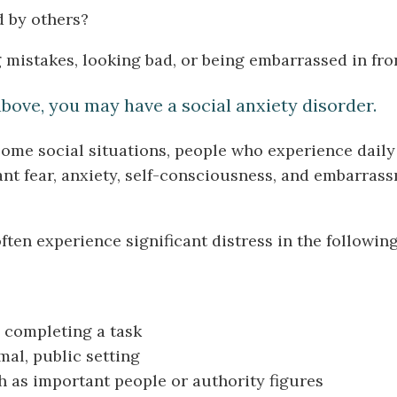
d by others?
mistakes, looking bad, or being embarrassed in fron
above, you may have a social anxiety disorder.
 some social situations, people who experience daily
ant fear, anxiety, self-consciousness, and embarras
ten experience significant distress in the following
 completing a task
mal, public setting
h as important people or authority figures