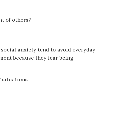
t of others?
 social anxiety tend to avoid everyday
sment because they fear being
 situations: