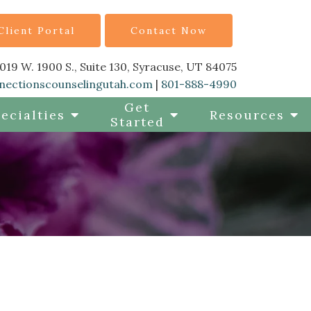
Client Portal
Contact Now
019 W. 1900 S., Suite 130, Syracuse, UT 84075
nectionscounselingutah.com
|
801-888-4990
Get
ecialties
Resources
Started