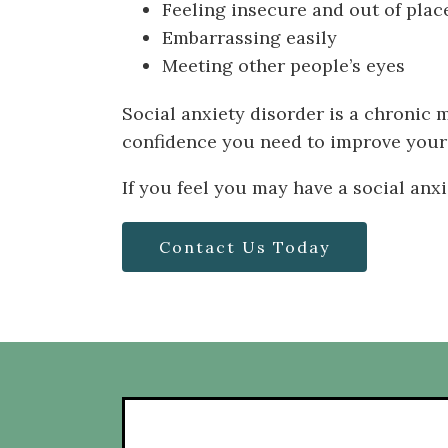
Feeling insecure and out of place
Embarrassing easily
Meeting other people’s eyes
Social anxiety disorder is a chronic 
confidence you need to improve your a
If you feel you may have a social anx
Contact Us Today