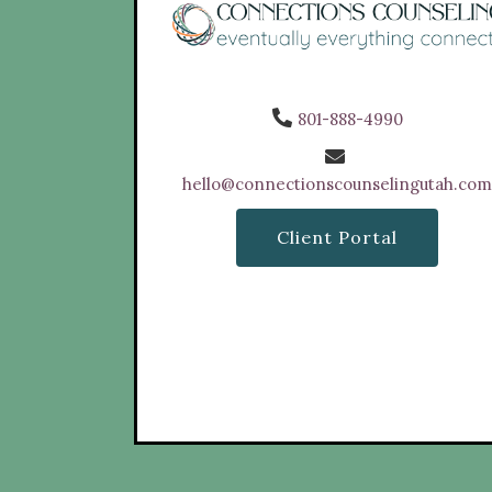
801-888-4990
hello@connectionscounselingutah.co
Client Portal