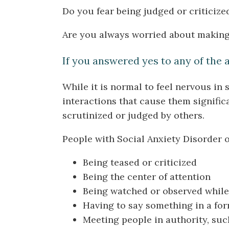
Do you fear being judged or criticize
Are you always worried about making 
If you answered yes to any of the 
While it is normal to feel nervous in
interactions that cause them signific
scrutinized or judged by others.
People with Social Anxiety Disorder of
Being teased or criticized
Being the center of attention
Being watched or observed while
Having to say something in a for
Meeting people in authority, suc