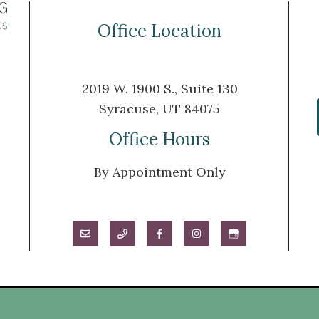
Office Location
2019 W. 1900 S., Suite 130
Syracuse, UT 84075
m
Office Hours
By Appointment Only