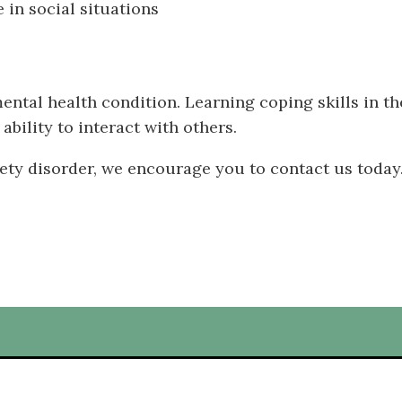
 in social situations
mental health condition. Learning coping skills in t
bility to interact with others.
iety disorder, we encourage you to contact us today