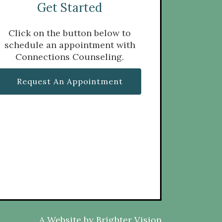
Get Started
Click on the button below to
schedule an appointment with
Connections Counseling.
Request An Appointment
A Website by
Brighter Vision