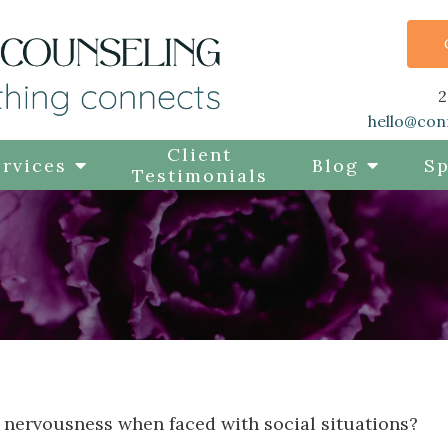
2
hello@con
Client
rvices
Blog
Sp
Testimonials
 nervousness when faced with social situations?