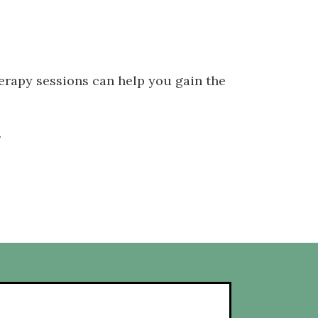
herapy sessions can help you gain the
.