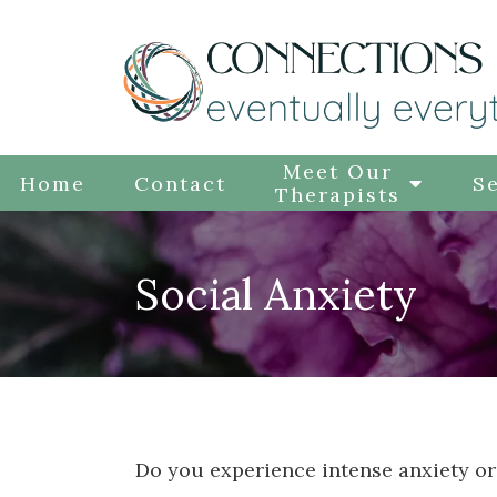
Meet Our
Home
Contact
Se
Therapists
Social Anxiety
Do you experience intense anxiety or