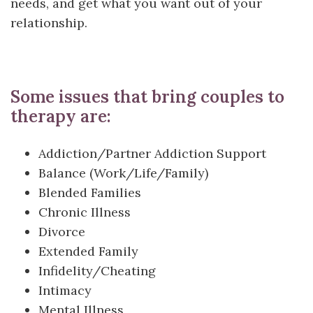
needs, and get what you want out of your
relationship.
Some issues that bring couples to
therapy are:
Addiction/Partner Addiction Support
Balance (Work/Life/Family)
Blended Families
Chronic Illness
Divorce
Extended Family
Infidelity/Cheating
Intimacy
Mental Illness