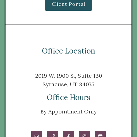
Client Portal
Office Location
2019 W. 1900 S., Suite 130
Syracuse, UT 84075
Office Hours
By Appointment Only