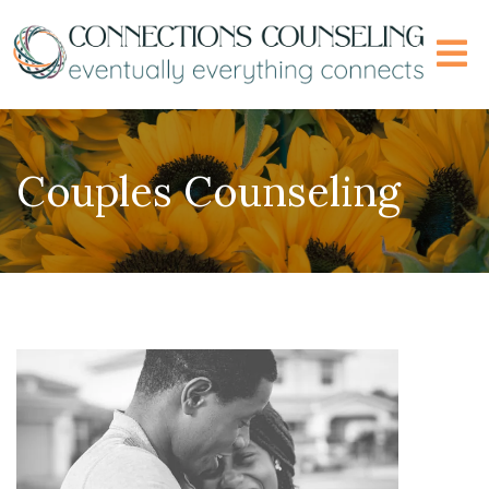
Couples Counseling