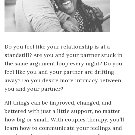
Do you feel like your relationship is at a
standstill? Are you and your partner stuck in
the same argument loop every night? Do you
feel like you and your partner are drifting
away? Do you desire more intimacy between
you and your partner?
All things can be improved, changed, and
bettered with just a little support, no matter
how big or small. With couples therapy, you’ll
learn how to communicate your feelings and