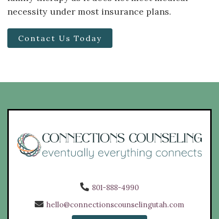
necessity under most insurance plans.
Contact Us Today
801-888-4990
hello@connectionscounselingutah.com