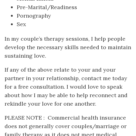
Pre-Marital/Readiness
Pornography
Sex
In my couple’s therapy sessions, I help people
develop the necessary skills needed to maintain
sustaining love.
If any of the above relate to your and your
partner in your relationship, contact me today
for a free consultation. I would love to speak
about how I may be able to help reconnect and
rekindle your love for one another.
PLEASE NOTE : Commercial health insurance
does not generally cover couples/marriage or
family therapy as it does not meet medical