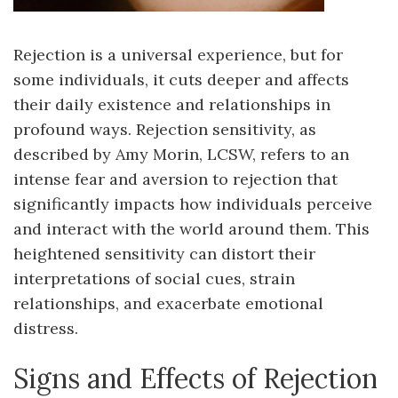
Rejection is a universal experience, but for
some individuals, it cuts deeper and affects
their daily existence and relationships in
profound ways. Rejection sensitivity, as
described by Amy Morin, LCSW, refers to an
intense fear and aversion to rejection that
significantly impacts how individuals perceive
and interact with the world around them. This
heightened sensitivity can distort their
interpretations of social cues, strain
relationships, and exacerbate emotional
distress.
Signs and Effects of Rejection