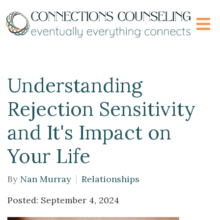
Understanding
Rejection Sensitivity
and It's Impact on
Your Life
By
Nan Murray
Relationships
Posted: September 4, 2024