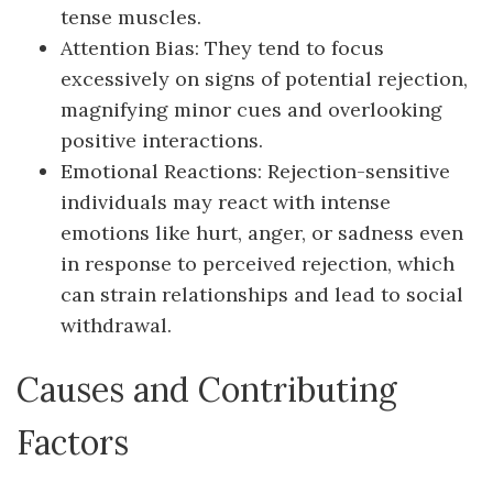
tense muscles.
Attention Bias: They tend to focus
excessively on signs of potential rejection,
magnifying minor cues and overlooking
positive interactions.
Emotional Reactions: Rejection-sensitive
individuals may react with intense
emotions like hurt, anger, or sadness even
in response to perceived rejection, which
can strain relationships and lead to social
withdrawal.
Causes and Contributing
Factors