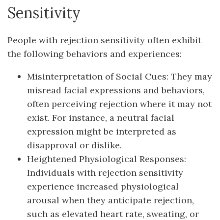
Sensitivity
People with rejection sensitivity often exhibit
the following behaviors and experiences:
Misinterpretation of Social Cues: They may
misread facial expressions and behaviors,
often perceiving rejection where it may not
exist. For instance, a neutral facial
expression might be interpreted as
disapproval or dislike.
Heightened Physiological Responses:
Individuals with rejection sensitivity
experience increased physiological
arousal when they anticipate rejection,
such as elevated heart rate, sweating, or