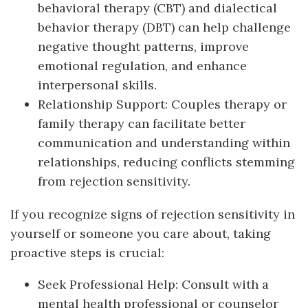
behavioral therapy (CBT) and dialectical
behavior therapy (DBT) can help challenge
negative thought patterns, improve
emotional regulation, and enhance
interpersonal skills.
Relationship Support: Couples therapy or
family therapy can facilitate better
communication and understanding within
relationships, reducing conflicts stemming
from rejection sensitivity.
If you recognize signs of rejection sensitivity in
yourself or someone you care about, taking
proactive steps is crucial:
Seek Professional Help: Consult with a
mental health professional or counselor