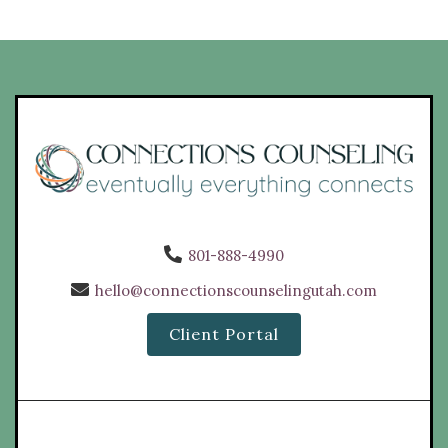
801-888-4990
hello@connectionscounselingutah.com
Client Portal