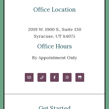
Office Location
2019 W. 1900 S., Suite 130
Syracuse, UT 84075
Office Hours
By Appointment Only
Get Started