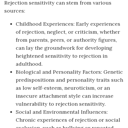
Rejection sensitivity can stem from various
sources:
Childhood Experiences: Early experiences
of rejection, neglect, or criticism, whether
from parents, peers, or authority figures,
can lay the groundwork for developing
heightened sensitivity to rejection in
adulthood.
Biological and Personality Factors: Genetic
predispositions and personality traits such
as low self-esteem, neuroticism, or an
insecure attachment style can increase
vulnerability to rejection sensitivity.
Social and Environmental Influences:
Chronic experiences of rejection or social
exclusion, such as bullying or repeated