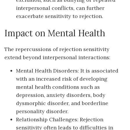
interpersonal conflicts, can further
exacerbate sensitivity to rejection.
Impact on Mental Health
The repercussions of rejection sensitivity
extend beyond interpersonal interactions:
Mental Health Disorders: It is associated
with an increased risk of developing
mental health conditions such as
depression, anxiety disorders, body
dysmorphic disorder, and borderline
personality disorder.
Relationship Challenges: Rejection
sensitivity often leads to difficulties in