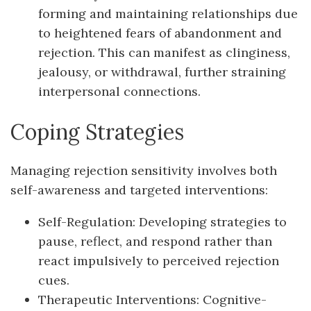
forming and maintaining relationships due
to heightened fears of abandonment and
rejection. This can manifest as clinginess,
jealousy, or withdrawal, further straining
interpersonal connections.
Coping Strategies
Managing rejection sensitivity involves both
self-awareness and targeted interventions:
Self-Regulation: Developing strategies to
pause, reflect, and respond rather than
react impulsively to perceived rejection
cues.
Therapeutic Interventions: Cognitive-