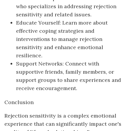
who specializes in addressing rejection
sensitivity and related issues.
Educate Yourself: Learn more about
effective coping strategies and
interventions to manage rejection
sensitivity and enhance emotional
resilience.
Support Networks: Connect with
supportive friends, family members, or
support groups to share experiences and
receive encouragement.
Conclusion
Rejection sensitivity is a complex emotional
experience that can significantly impact one's