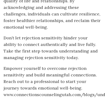
quality of life and relationships. By
acknowledging and addressing these
challenges, individuals can cultivate resilience,
foster healthier relationships, and reclaim their
emotional well-being.
Don’t let rejection sensitivity hinder your
ability to connect authentically and live fully.
Take the first step towards understanding and
managing rejection sensitivity today.
Empower yourself to overcome rejection
sensitivity and build meaningful connections.
Reach out to a professional to start your
journey towards emotional well-being.
www.connectionscounselingutah.com/blogs/unde