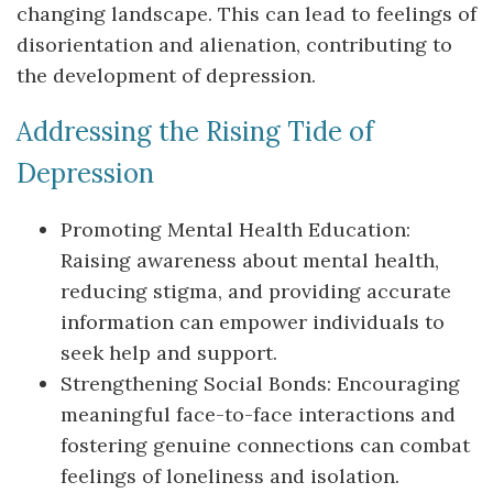
changing landscape. This can lead to feelings of
disorientation and alienation, contributing to
the development of depression.
Addressing the Rising Tide of
Depression
Promoting Mental Health Education:
Raising awareness about mental health,
reducing stigma, and providing accurate
information can empower individuals to
seek help and support.
Strengthening Social Bonds: Encouraging
meaningful face-to-face interactions and
fostering genuine connections can combat
feelings of loneliness and isolation.