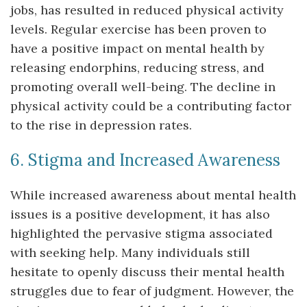
jobs, has resulted in reduced physical activity
levels. Regular exercise has been proven to
have a positive impact on mental health by
releasing endorphins, reducing stress, and
promoting overall well-being. The decline in
physical activity could be a contributing factor
to the rise in depression rates.
6. Stigma and Increased Awareness
While increased awareness about mental health
issues is a positive development, it has also
highlighted the pervasive stigma associated
with seeking help. Many individuals still
hesitate to openly discuss their mental health
struggles due to fear of judgment. However, the