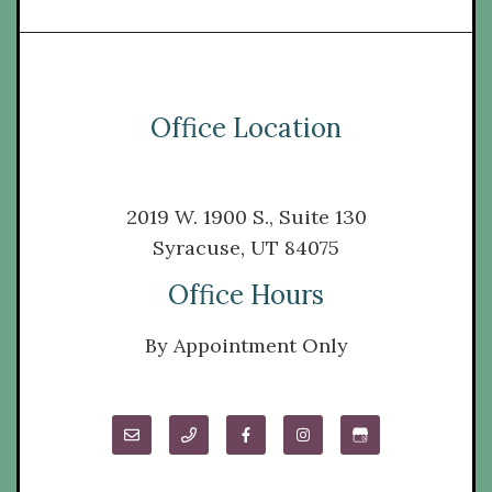
Office Location
2019 W. 1900 S., Suite 130
Syracuse, UT 84075
Office Hours
By Appointment Only