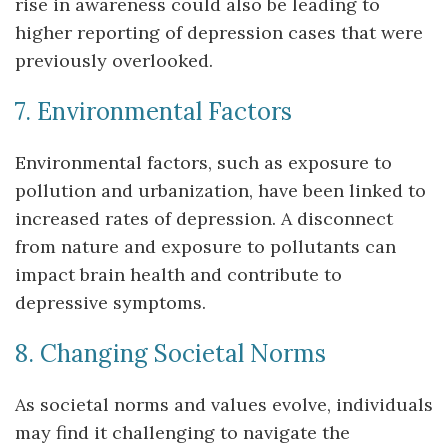
rise in awareness could also be leading to
higher reporting of depression cases that were
previously overlooked.
7. Environmental Factors
Environmental factors, such as exposure to
pollution and urbanization, have been linked to
increased rates of depression. A disconnect
from nature and exposure to pollutants can
impact brain health and contribute to
depressive symptoms.
8. Changing Societal Norms
As societal norms and values evolve, individuals
may find it challenging to navigate the