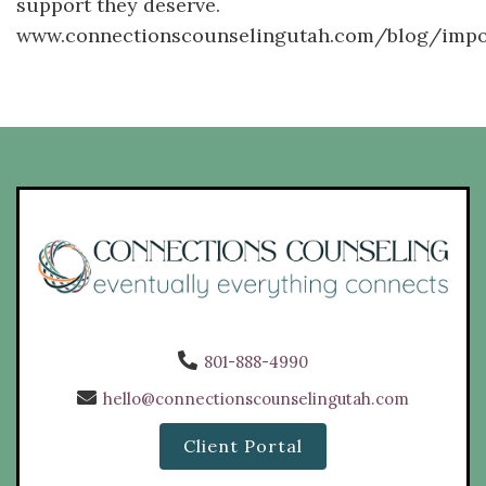
support they deserve.
www.connectionscounselingutah.com/blog/imp
801-888-4990
hello@connectionscounselingutah.com
Client Portal