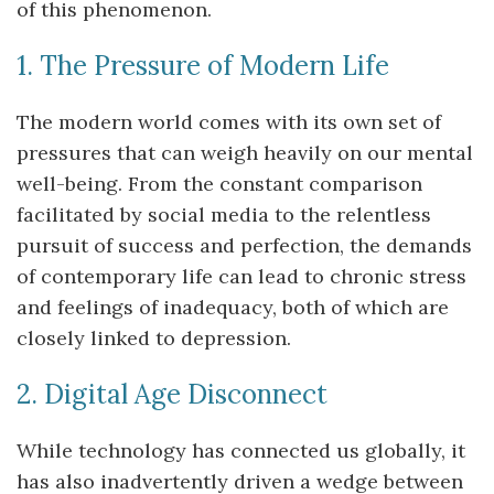
of this phenomenon.
1. The Pressure of Modern Life
The modern world comes with its own set of
pressures that can weigh heavily on our mental
well-being. From the constant comparison
facilitated by social media to the relentless
pursuit of success and perfection, the demands
of contemporary life can lead to chronic stress
and feelings of inadequacy, both of which are
closely linked to depression.
2. Digital Age Disconnect
While technology has connected us globally, it
has also inadvertently driven a wedge between