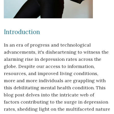
Introduction
In an era of progress and technological
advancements, it's disheartening to witness the
alarming rise in depression rates across the
globe. Despite our access to information,
resources, and improved living conditions,
more and more individuals are grappling with
this debilitating mental health condition. This
blog post delves into the intricate web of
factors contributing to the surge in depression
rates, shedding light on the multifaceted nature