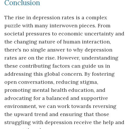
Conclusion
The rise in depression rates is a complex
puzzle with many interwoven pieces. From
societal pressures to economic uncertainty and
the changing nature of human interaction,
there's no single answer to why depression
rates are on the rise. However, understanding
these contributing factors can guide us in
addressing this global concern. By fostering
open conversations, reducing stigma,
promoting mental health education, and
advocating for a balanced and supportive
environment, we can work towards reversing
the upward trend and ensuring that those
struggling with depression receive the help and