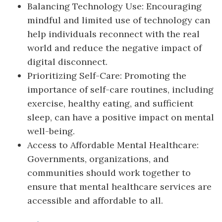
Balancing Technology Use: Encouraging
mindful and limited use of technology can
help individuals reconnect with the real
world and reduce the negative impact of
digital disconnect.
Prioritizing Self-Care: Promoting the
importance of self-care routines, including
exercise, healthy eating, and sufficient
sleep, can have a positive impact on mental
well-being.
Access to Affordable Mental Healthcare:
Governments, organizations, and
communities should work together to
ensure that mental healthcare services are
accessible and affordable to all.