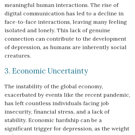
meaningful human interactions. The rise of
digital communication has led to a decline in
face-to-face interactions, leaving many feeling
isolated and lonely. This lack of genuine
connection can contribute to the development
of depression, as humans are inherently social
creatures.
3. Economic Uncertainty
The instability of the global economy,
exacerbated by events like the recent pandemic,
has left countless individuals facing job
insecurity, financial stress, and a lack of
stability. Economic hardship can be a
significant trigger for depression, as the weight