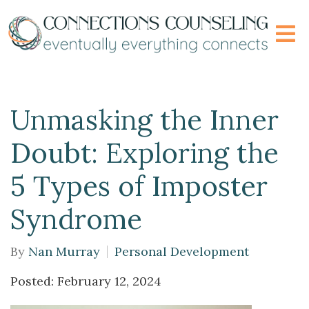
Unmasking the Inner
Doubt: Exploring the
5 Types of Imposter
Syndrome
By
Nan Murray
Personal Development
Posted: February 12, 2024