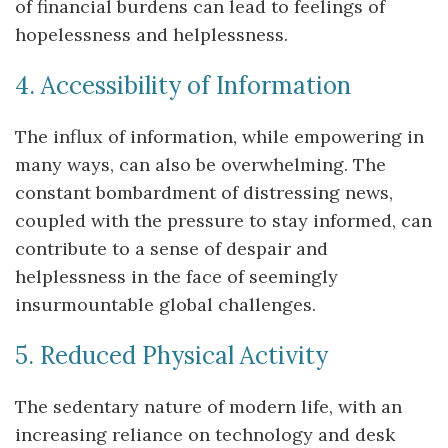
of financial burdens can lead to feelings of
hopelessness and helplessness.
4. Accessibility of Information
The influx of information, while empowering in
many ways, can also be overwhelming. The
constant bombardment of distressing news,
coupled with the pressure to stay informed, can
contribute to a sense of despair and
helplessness in the face of seemingly
insurmountable global challenges.
5. Reduced Physical Activity
The sedentary nature of modern life, with an
increasing reliance on technology and desk