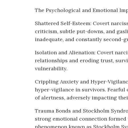
The Psychological and Emotional Imp
Shattered Self-Esteem: Covert narciss
criticism, subtle put-downs, and gasli
inadequate, and constantly second-gu
Isolation and Alienation: Covert narc
relationships and eroding trust, survi
vulnerability.
Crippling Anxiety and Hyper-Vigilance
hyper-vigilance in survivors. Fearful 
of alertness, adversely impacting the
Trauma Bonds and Stockholm Syndrome
strong emotional connection formed wi
phenomenon known as Stockholm Syndr