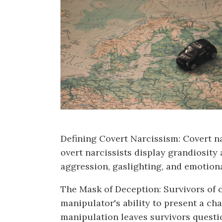
Defining Covert Narcissism: Covert nar
overt narcissists display grandiosity 
aggression, gaslighting, and emotion
The Mask of Deception: Survivors of co
manipulator's ability to present a ch
manipulation leaves survivors questio