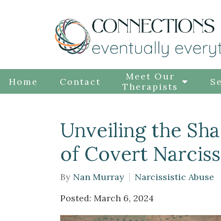
Meet Our
Home
Contact
Se
Therapists
Unveiling the Sh
of Covert Narciss
By
Nan Murray
Narcissistic Abuse
Posted: March 6, 2024