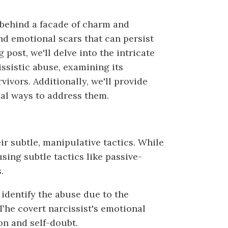
 behind a facade of charm and
d emotional scars that can persist
g post, we'll delve into the intricate
issistic abuse, examining its
ivors. Additionally, we'll provide
ical ways to address them.
ir subtle, manipulative tactics. While
sing subtle tactics like passive-
.
 identify the abuse due to the
The covert narcissist's emotional
on and self-doubt.