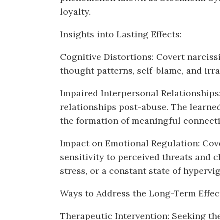
loyalty.
Insights into Lasting Effects:
Cognitive Distortions: Covert narcissi
thought patterns, self-blame, and irra
Impaired Interpersonal Relationships:
relationships post-abuse. The learned 
the formation of meaningful connecti
Impact on Emotional Regulation: Cove
sensitivity to perceived threats and
stress, or a constant state of hypervig
Ways to Address the Long-Term Effec
Therapeutic Intervention: Seeking the