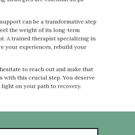
 support can be a transformative step
feel the weight of its long-term
. A trained therapist specializing in
re your experiences, rebuild your
hesitate to reach out and make that
 with this crucial step. You deserve
 light on your path to recovery.