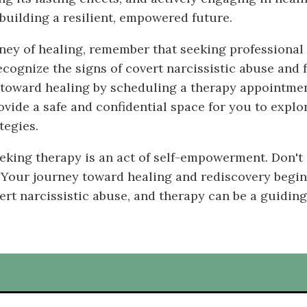
building a resilient, empowered future.
rney of healing, remember that seeking professional
ecognize the signs of covert narcissistic abuse and 
p toward healing by scheduling a therapy appointment
vide a safe and confidential space for you to explo
tegies.
eking therapy is an act of self-empowerment. Don't 
 Your journey toward healing and rediscovery begins
ert narcissistic abuse, and therapy can be a guiding