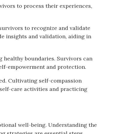
vivors to process their experiences,
urvivors to recognize and validate
e insights and validation, aiding in
ng healthy boundaries. Survivors can
f self-empowerment and protection.
ed. Cultivating self-compassion
elf-care activities and practicing
otional well-being. Understanding the
ng strategies are essential steps