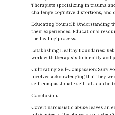
Therapists specializing in trauma and
challenge cognitive distortions, and
Educating Yourself: Understanding th
their experiences. Educational resour
the healing process.
Establishing Healthy Boundaries: Rebu
work with therapists to identify and 
Cultivating Self-Compassion: Survivo
involves acknowledging that they were
self-compassionate self-talk can be t
Conclusion:
Covert narcissistic abuse leaves an 
intricacies of the abuse, acknowledgin