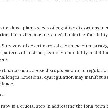
stic abuse plants seeds of cognitive distortions in 
tional fears become ingrained, hindering the ability
 Survivors of covert narcissistic abuse often strugg
patterns of mistrust, fear of vulnerability, and dif
ons.
rt narcissistic abuse disrupts emotional regulation
 challenges. Emotional dysregulation may manifest a
ilance.
ts:
rapy is a crucial step in addressing the long-term ef