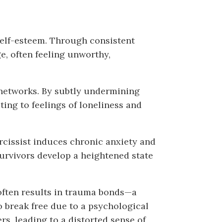
self-esteem. Through consistent
ge, often feeling unworthy,
t networks. By subtly undermining
ting to feelings of loneliness and
rcissist induces chronic anxiety and
 survivors develop a heightened state
often results in trauma bonds—a
o break free due to a psychological
, leading to a distorted sense of