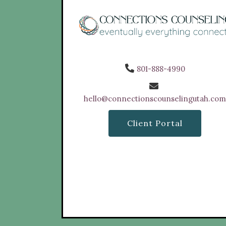
801-888-4990
hello@connectionscounselingutah.co
Client Portal