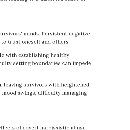
survivors' minds. Persistent negative
 to trust oneself and others.
le with establishing healthy
ficulty setting boundaries can impede
, leaving survivors with heightened
s mood swings, difficulty managing
fects of covert narcissistic abuse.