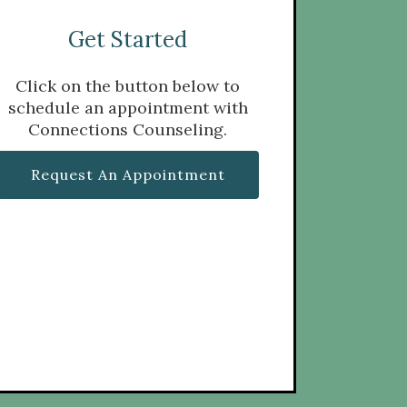
Get Started
Click on the button below to
schedule an appointment with
Connections Counseling.
Request An Appointment