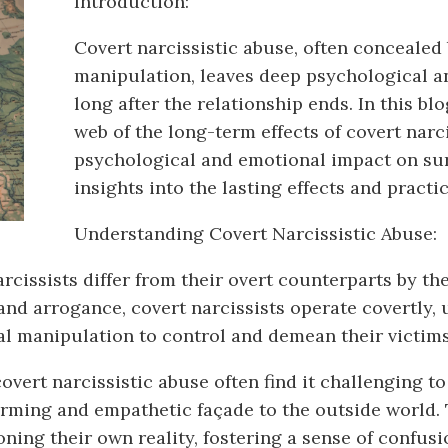
Introduction:
Covert narcissistic abuse, often concealed
manipulation, leaves deep psychological an
long after the relationship ends. In this blo
web of the long-term effects of covert narc
psychological and emotional impact on surv
insights into the lasting effects and pract
Understanding Covert Narcissistic Abuse:
cissists differ from their overt counterparts by the
and arrogance, covert narcissists operate covertly, u
al manipulation to control and demean their victims
vert narcissistic abuse often find it challenging to
arming and empathetic façade to the outside world. 
ning their own reality, fostering a sense of confusi