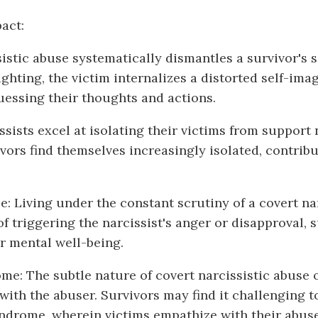
act:
istic abuse systematically dismantles a survivor's 
ghting, the victim internalizes a distorted self-ima
essing their thoughts and actions.
issists excel at isolating their victims from suppor
vors find themselves increasingly isolated, contribu
: Living under the constant scrutiny of a covert na
of triggering the narcissist's anger or disapproval,
ir mental well-being.
: The subtle nature of covert narcissistic abuse 
th the abuser. Survivors may find it challenging t
ome, wherein victims empathize with their abusers