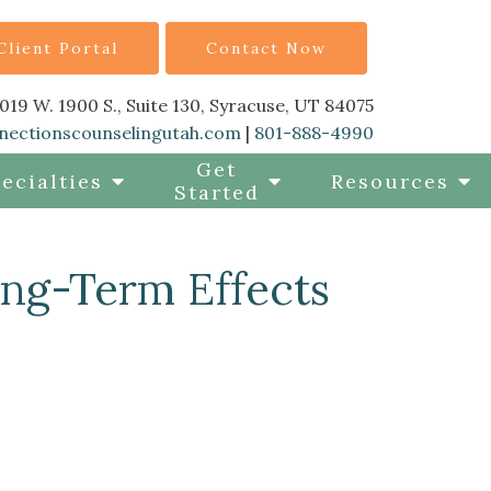
Client Portal
Contact Now
019 W. 1900 S., Suite 130, Syracuse, UT 84075
nectionscounselingutah.com
|
801-888-4990
Get
ecialties
Resources
Started
ong-Term Effects