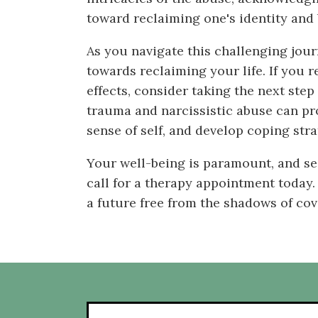
toward reclaiming one's identity and 
As you navigate this challenging jou
towards reclaiming your life. If you r
effects, consider taking the next ste
trauma and narcissistic abuse can pro
sense of self, and develop coping stra
Your well-being is paramount, and se
call for a therapy appointment today.
a future free from the shadows of cov