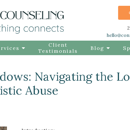
2
hello@con
Client
rvices
Blog
Sp
Testimonials
adows: Navigating the L
istic Abuse