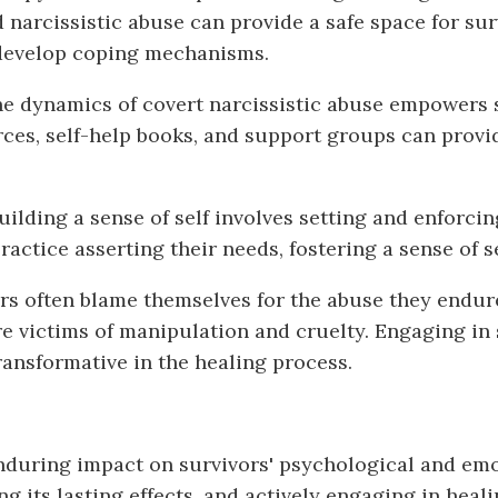
 narcissistic abuse can provide a safe space for sur
 develop coping mechanisms.
e dynamics of covert narcissistic abuse empowers s
ces, self-help books, and support groups can provid
ilding a sense of self involves setting and enforci
practice asserting their needs, fostering a sense o
rs often blame themselves for the abuse they endur
 victims of manipulation and cruelty. Engaging in s
ransformative in the healing process.
enduring impact on survivors' psychological and em
g its lasting effects, and actively engaging in heali