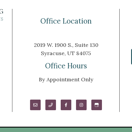
Office Location
2019 W. 1900 S., Suite 130
Syracuse, UT 84075
m
Office Hours
By Appointment Only