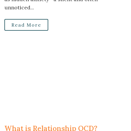
unnoticed...
Read More
What is Relationship OCD?