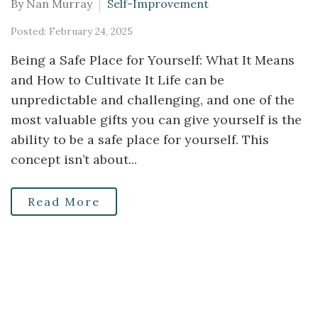
By Nan Murray
Self-Improvement
Posted: February 24, 2025
Being a Safe Place for Yourself: What It Means
and How to Cultivate It Life can be
unpredictable and challenging, and one of the
most valuable gifts you can give yourself is the
ability to be a safe place for yourself. This
concept isn’t about...
Read More