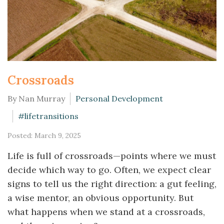
Crossroads
By Nan Murray
Personal Development
#lifetransitions
Posted: March 9, 2025
Life is full of crossroads—points where we must
decide which way to go. Often, we expect clear
signs to tell us the right direction: a gut feeling,
a wise mentor, an obvious opportunity. But
what happens when we stand at a crossroads,