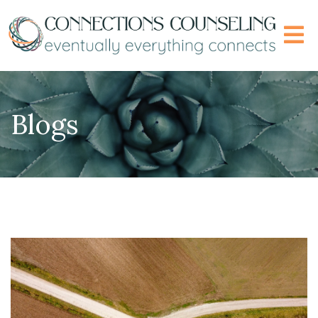
Blogs