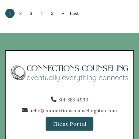
»
1
2
3
4
5
Last
801-888-4990
hello@connectionscounselingutah.com
Client Portal