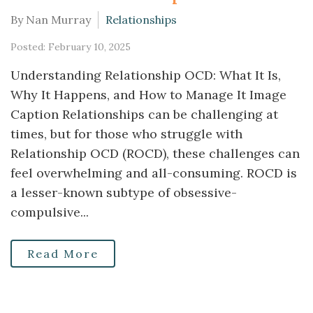
By Nan Murray
Relationships
Posted: February 10, 2025
Understanding Relationship OCD: What It Is,
Why It Happens, and How to Manage It Image
Caption Relationships can be challenging at
times, but for those who struggle with
Relationship OCD (ROCD), these challenges can
feel overwhelming and all-consuming. ROCD is
a lesser-known subtype of obsessive-
compulsive...
Read More