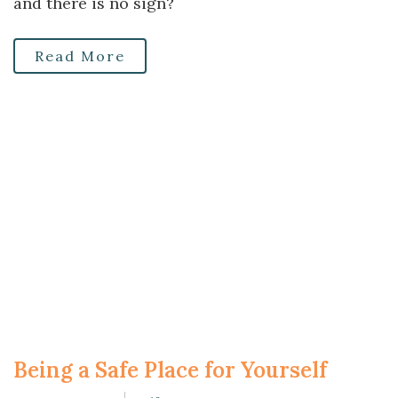
and there is no sign?
Read More
Being a Safe Place for Yourself