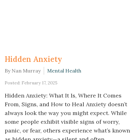
Hidden Anxiety
By Nan Murray
Mental Health
Posted: February 17, 2025
Hidden Anxiety: What It Is, Where It Comes
From, Signs, and How to Heal Anxiety doesn’t
always look the way you might expect. While
some people exhibit visible signs of worry,
panic, or fear, others experience what’s known
as hidden anxiety—a silent and often