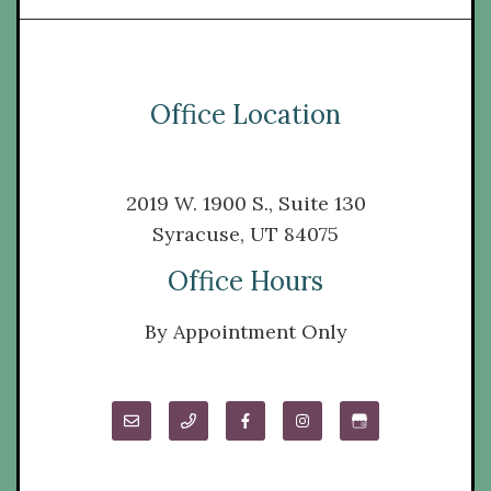
Office Location
2019 W. 1900 S., Suite 130
Syracuse, UT 84075
Office Hours
By Appointment Only