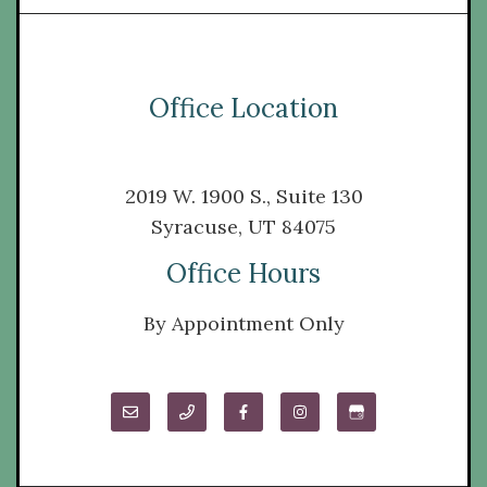
Office Location
2019 W. 1900 S., Suite 130
Syracuse, UT 84075
Office Hours
By Appointment Only