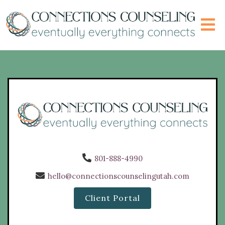
801-888-4990
hello@connectionscounselingutah.com
Client Portal